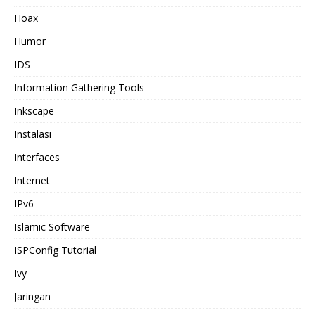
Hoax
Humor
IDS
Information Gathering Tools
Inkscape
Instalasi
Interfaces
Internet
IPv6
Islamic Software
ISPConfig Tutorial
Ivy
Jaringan