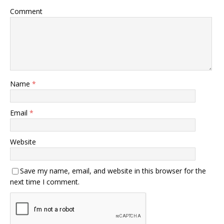
Comment
Name
*
Email
*
Website
Save my name, email, and website in this browser for the
next time I comment.