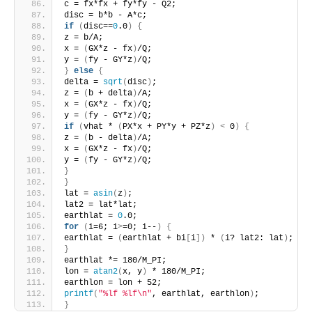
c = fx*fx + fy*fy - Q2;
disc = b*b - A*c;
if
(
disc==
0
.0
)
{
z = b/A;
x = 
(
GX*z - fx
)
/Q;
y = 
(
fy - GY*z
)
/Q;
}
else
{
delta = 
sqrt
(
disc
)
;
z = 
(
b + delta
)
/A;
x = 
(
GX*z - fx
)
/Q;
y = 
(
fy - GY*z
)
/Q;
if
(
vhat * 
(
PX*x + PY*y + PZ*z
)
<
 0
)
{
z = 
(
b - delta
)
/A;
x = 
(
GX*z - fx
)
/Q;
y = 
(
fy - GY*z
)
/Q;
}
}
lat = 
asin
(
z
)
;
lat2 = lat*lat;
earthlat = 
0
.0;
for
(
i=6; i
>
=0; i--
)
{
earthlat = 
(
earthlat + bi
[
i
])
 * 
(
i? lat2: lat
)
;
}
earthlat *= 180/M_PI;
lon = 
atan2
(
x, y
)
 * 180/M_PI;
earthlon = lon + 52;
printf
(
"%lf %lf\n"
, earthlat, earthlon
)
;
}