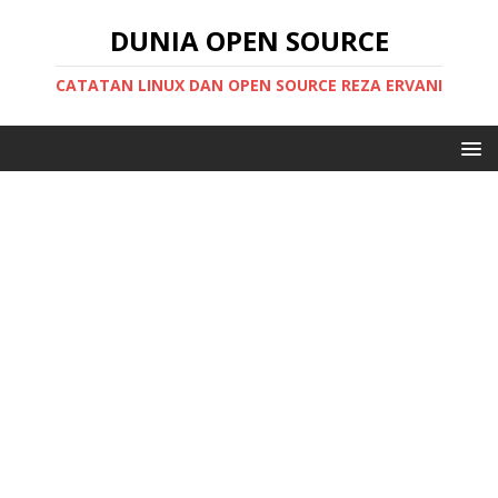
DUNIA OPEN SOURCE
CATATAN LINUX DAN OPEN SOURCE REZA ERVANI