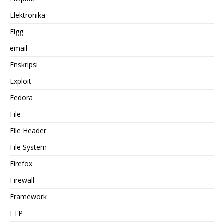
Elektronika
Elgg
email
Enskripsi
Exploit
Fedora
File
File Header
File System
Firefox
Firewall
Framework
FTP