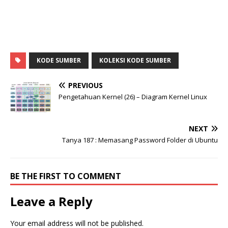
KODE SUMBER
KOLEKSI KODE SUMBER
PREVIOUS
Pengetahuan Kernel (26) – Diagram Kernel Linux
NEXT
Tanya 187 : Memasang Password Folder di Ubuntu
BE THE FIRST TO COMMENT
Leave a Reply
Your email address will not be published.