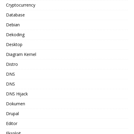
Cryptocurrency
Database
Debian
Dekoding
Desktop
Diagram Kernel
Distro
DNS
DNS
DNS Hijack
Dokumen
Drupal
Editor
Eksploit