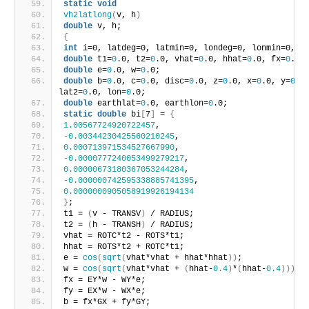
static
void
vh2latlong
(
v, h
)
double
 v, h;
{
int
 i=0, latdeg=0, latmin=0, londeg=0, lonmin=0, l
double
 t1=
0
.0, t2=
0
.0, vhat=
0
.0, hhat=
0
.0, fx=
0
.0,
double
 e=
0
.0, w=
0
.0;
double
 b=
0
.0, c=
0
.0, disc=
0
.0, z=
0
.0, x=
0
.0, y=
0
.0
lat2=
0
.0, lon=
0
.0;
double
 earthlat=
0
.0, earthlon=
0
.0;
static
double
 bi
[
7
]
 = 
{
1.00567724920722457
,
-0.00344230425560210245
,
0.000713971534527667990
,
-0.0000777240053499279217
,
0.00000673180367053244284
,
-0.000000742595338885741395
,
0.0000000905058919926194134
}
;
t1 = 
(
v - TRANSV
)
 / RADIUS;
t2 = 
(
h - TRANSH
)
 / RADIUS;
vhat = ROTC*t2 - ROTS*t1;
hhat = ROTS*t2 + ROTC*t1;
e = 
cos
(
sqrt
(
vhat*vhat + hhat*hhat
))
;
w = 
cos
(
sqrt
(
vhat*vhat + 
(
hhat-
0.4
)
*
(
hhat-
0.4
)))
;
fx = EY*w - WY*e;
fy = EX*w - WX*e;
b = fx*GX + fy*GY;