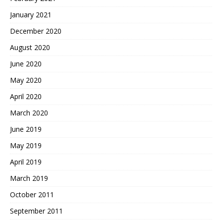
January 2021
December 2020
August 2020
June 2020
May 2020
April 2020
March 2020
June 2019
May 2019
April 2019
March 2019
October 2011
September 2011