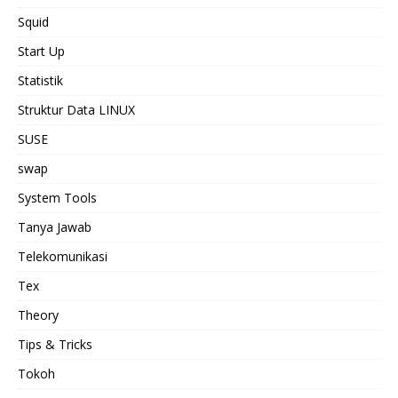
Squid
Start Up
Statistik
Struktur Data LINUX
SUSE
swap
System Tools
Tanya Jawab
Telekomunikasi
Tex
Theory
Tips & Tricks
Tokoh