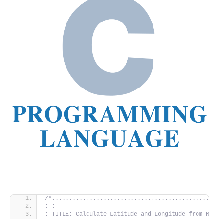
/*::::::::::::::::::::::::::::::::::::::::::::::::
: :
: TITLE: Calculate Latitude and Longitude from Rat