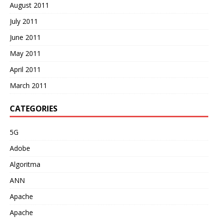
August 2011
July 2011
June 2011
May 2011
April 2011
March 2011
CATEGORIES
5G
Adobe
Algoritma
ANN
Apache
Apache