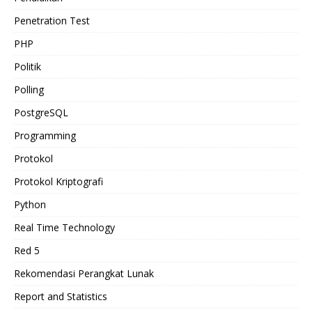
Penetration Test
PHP
Politik
Polling
PostgreSQL
Programming
Protokol
Protokol Kriptografi
Python
Real Time Technology
Red 5
Rekomendasi Perangkat Lunak
Report and Statistics