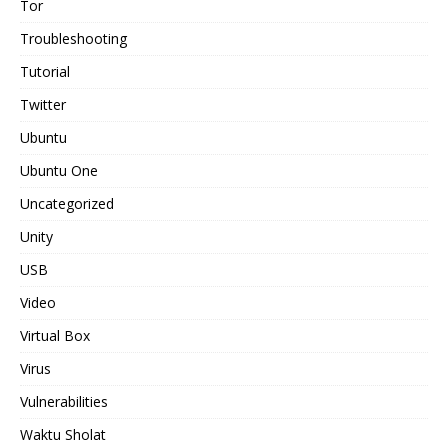
Tor
Troubleshooting
Tutorial
Twitter
Ubuntu
Ubuntu One
Uncategorized
Unity
USB
Video
Virtual Box
Virus
Vulnerabilities
Waktu Sholat