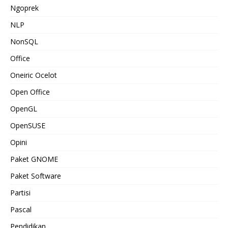
Ngoprek
NLP
NonSQL
Office
Oneiric Ocelot
Open Office
OpenGL
OpenSUSE
Opini
Paket GNOME
Paket Software
Partisi
Pascal
Pendidikan