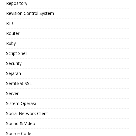
Repository
Revision Control System
Rilis
Router
Ruby
Script Shell
Security
Sejarah
Sertifikat SSL
Server
Sistem Operasi
Social Network Client
Sound & Video
Source Code