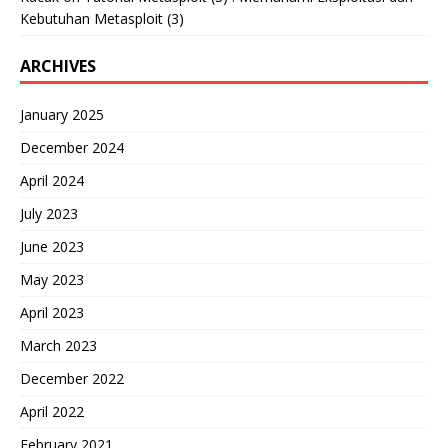
Kebutuhan Metasploit (3)
ARCHIVES
January 2025
December 2024
April 2024
July 2023
June 2023
May 2023
April 2023
March 2023
December 2022
April 2022
February 2021