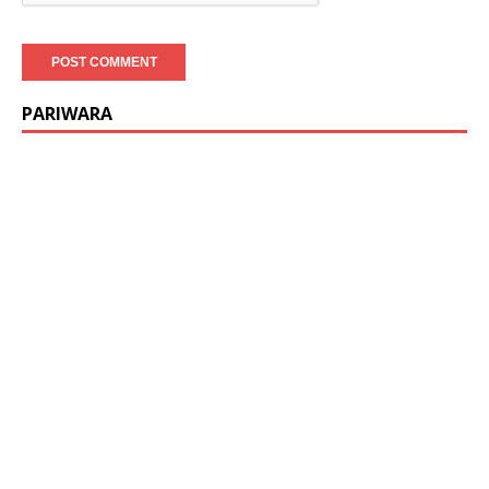
PARIWARA