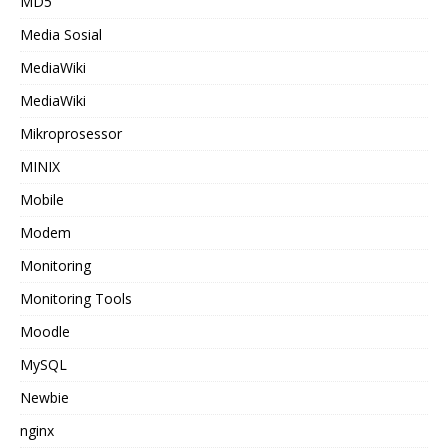
MD5
Media Sosial
MediaWiki
MediaWiki
Mikroprosessor
MINIX
Mobile
Modem
Monitoring
Monitoring Tools
Moodle
MySQL
Newbie
nginx