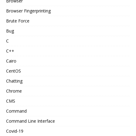
Browser
Browser Fingerprinting
Brute Force
Bug
C
C++
Cairo
CentOS
Chatting
Chrome
CMS
Command
Command Line Interface
Covid-19