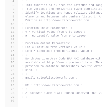
: :
: This function calculates the latitude and longit
: from Vertical and Horizontal (V&H) coordinates. 
: identify locations and hence relative distances 
: elements and between rate centers listed in Area
: Edition in http://www.zipcodeworld.com. :
: :
: Function Input Parameters: :
: V = Vertical value from 0 to 10000 :
: H = Horizontal value from 0 to 10000 :
: :
: Function Output Parameters: :
: Lat = Latitude from Vertical value :
: Long = Longitude from Horizontal value :
: :
: North American Area Code NPA NXX database with V
: available at http://www.zipcodeworld.com. This s
: provided to database subscribers "AS IS" without
: kind. :
: :
: Email: sales@zipcodeworld.com :
: :
: URL: http://www.zipcodeworld.com :
: :
: ZIPCodeWorld.com © All Rights Reserved 2002-2010
: :
:::::::::::::::::::::::::::::::::::::::::::::::::::