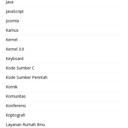
Java
JavaScript
Joomla
Kamus
Kernel
Kernel 3.0
Keyboard
Kode Sumber C
Kode Sumber Perintah
Komik
Komunitas
Konferensi
Kriptografi
Layanan Rumah Ilmu