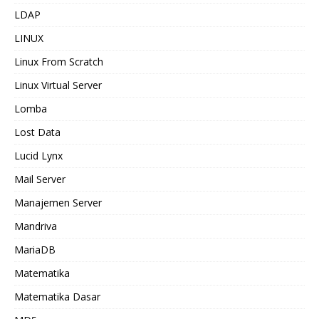
LDAP
LINUX
Linux From Scratch
Linux Virtual Server
Lomba
Lost Data
Lucid Lynx
Mail Server
Manajemen Server
Mandriva
MariaDB
Matematika
Matematika Dasar