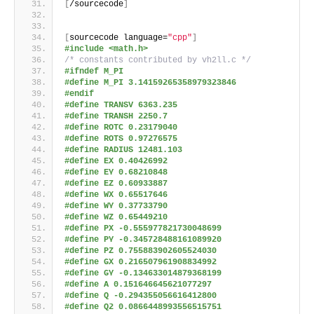
[
/sourcecode
]
[
sourcecode language=
"cpp"
]
#include <math.h>
/* constants contributed by vh2ll.c */
#ifndef M_PI
#define M_PI 3.14159265358979323846
#endif
#define TRANSV 6363.235
#define TRANSH 2250.7
#define ROTC 0.23179040
#define ROTS 0.97276575
#define RADIUS 12481.103
#define EX 0.40426992
#define EY 0.68210848
#define EZ 0.60933887
#define WX 0.65517646
#define WY 0.37733790
#define WZ 0.65449210
#define PX -0.555977821730048699
#define PY -0.345728488161089920
#define PZ 0.755883902605524030
#define GX 0.216507961908834992
#define GY -0.134633014879368199
#define A 0.151646645621077297
#define Q -0.294355056616412800
#define Q2 0.0866448993556515751