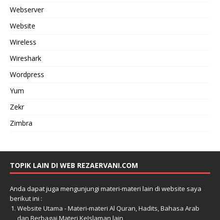
Webserver
Website
Wireless
Wireshark
Wordpress
Yum
Zekr
Zimbra
TOPIK LAIN DI WEB REZAERVANI.COM
Anda dapat juga mengunjungi materi-materi lain di website saya
berikut ini :
Website Utama - Materi-materi Al Quran, Hadits, Bahasa Arab
dan Berbagai Materi KeIslaman lain