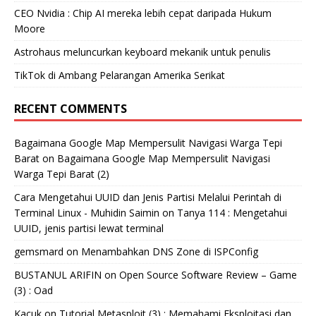
CEO Nvidia : Chip AI mereka lebih cepat daripada Hukum
Moore
Astrohaus meluncurkan keyboard mekanik untuk penulis
TikTok di Ambang Pelarangan Amerika Serikat
RECENT COMMENTS
Bagaimana Google Map Mempersulit Navigasi Warga Tepi
Barat
on
Bagaimana Google Map Mempersulit Navigasi
Warga Tepi Barat (2)
Cara Mengetahui UUID dan Jenis Partisi Melalui Perintah di
Terminal Linux - Muhidin Saimin
on
Tanya 114 : Mengetahui
UUID, jenis partisi lewat terminal
gemsmard
on
Menambahkan DNS Zone di ISPConfig
BUSTANUL ARIFIN
on
Open Source Software Review – Game
(3) : Oad
Kacuk
on
Tutorial Metasploit (3) : Memahami Eksploitasi dan