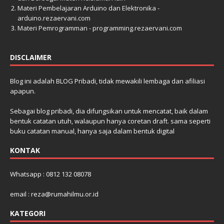
Materi Pembelajaran Arduino dan Elektronika -
arduino.rezaervani.com
Materi Pemrogramman - programming.rezaervani.com
DISCLAIMER
Blog ini adalah BLOG Pribadi, tidak mewakili lembaga dan afiliasi
apapun.
Sebagai blog pribadi, dia difungsikan untuk mencatat, baik dalam
bentuk catatan utuh, walaupun hanya coretan draft. sama seperti
buku catatan manual, hanya saja dalam bentuk digital
KONTAK
Whatsapp : 0812 132 08078
email : reza@rumahilmu.or.id
KATEGORI