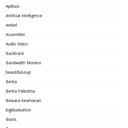
Aplikasi
Artificial Intelligence
Artikel
Assembler
Audio Video
Backtrack
Bandwidth Monitor
beautifulsoup
Berita
Berita Palestina
Bewara Keamanan
bigbluebutton
Bisnis