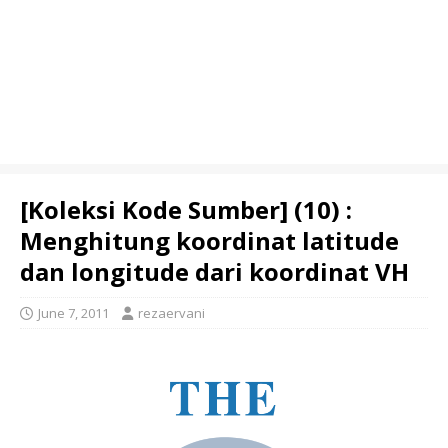
[Koleksi Kode Sumber] (10) :
Menghitung koordinat latitude
dan longitude dari koordinat VH
June 7, 2011
rezaervani