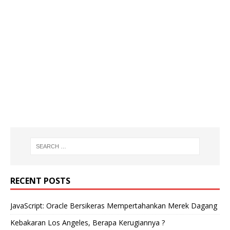
RECENT POSTS
JavaScript: Oracle Bersikeras Mempertahankan Merek Dagang
Kebakaran Los Angeles, Berapa Kerugiannya ?