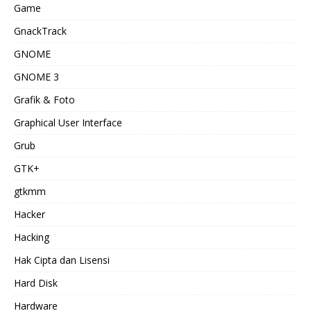
Game
GnackTrack
GNOME
GNOME 3
Grafik & Foto
Graphical User Interface
Grub
GTK+
gtkmm
Hacker
Hacking
Hak Cipta dan Lisensi
Hard Disk
Hardware