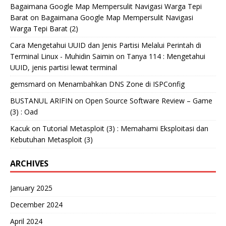
Bagaimana Google Map Mempersulit Navigasi Warga Tepi
Barat
on
Bagaimana Google Map Mempersulit Navigasi
Warga Tepi Barat (2)
Cara Mengetahui UUID dan Jenis Partisi Melalui Perintah di
Terminal Linux - Muhidin Saimin
on
Tanya 114 : Mengetahui
UUID, jenis partisi lewat terminal
gemsmard
on
Menambahkan DNS Zone di ISPConfig
BUSTANUL ARIFIN
on
Open Source Software Review – Game
(3) : Oad
Kacuk
on
Tutorial Metasploit (3) : Memahami Eksploitasi dan
Kebutuhan Metasploit (3)
ARCHIVES
January 2025
December 2024
April 2024