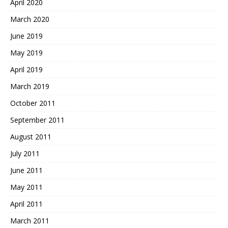
April 2020
March 2020
June 2019
May 2019
April 2019
March 2019
October 2011
September 2011
August 2011
July 2011
June 2011
May 2011
April 2011
March 2011