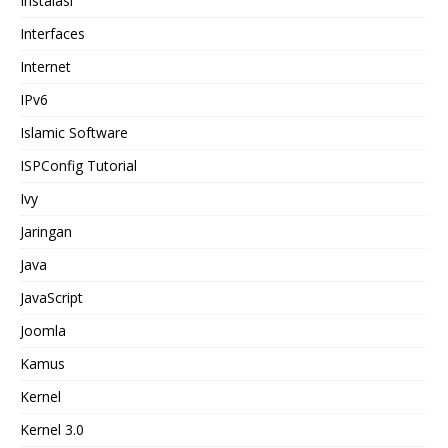
Instalasi
Interfaces
Internet
IPv6
Islamic Software
ISPConfig Tutorial
Ivy
Jaringan
Java
JavaScript
Joomla
Kamus
Kernel
Kernel 3.0