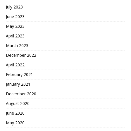
July 2023
June 2023
May 2023
April 2023
March 2023
December 2022
April 2022
February 2021
January 2021
December 2020
August 2020
June 2020
May 2020