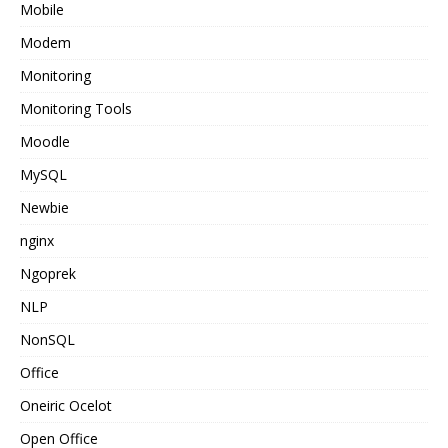
Mobile
Modem
Monitoring
Monitoring Tools
Moodle
MySQL
Newbie
nginx
Ngoprek
NLP
NonSQL
Office
Oneiric Ocelot
Open Office