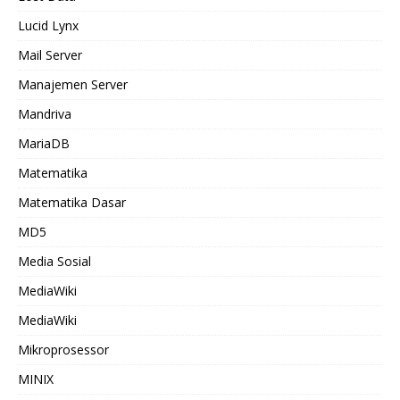
Lucid Lynx
Mail Server
Manajemen Server
Mandriva
MariaDB
Matematika
Matematika Dasar
MD5
Media Sosial
MediaWiki
MediaWiki
Mikroprosessor
MINIX