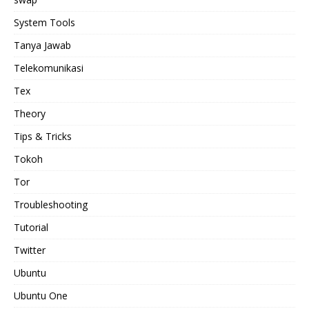
System Tools
Tanya Jawab
Telekomunikasi
Tex
Theory
Tips & Tricks
Tokoh
Tor
Troubleshooting
Tutorial
Twitter
Ubuntu
Ubuntu One