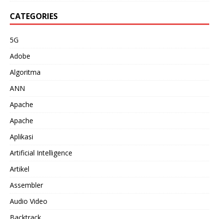
CATEGORIES
5G
Adobe
Algoritma
ANN
Apache
Apache
Aplikasi
Artificial Intelligence
Artikel
Assembler
Audio Video
Backtrack