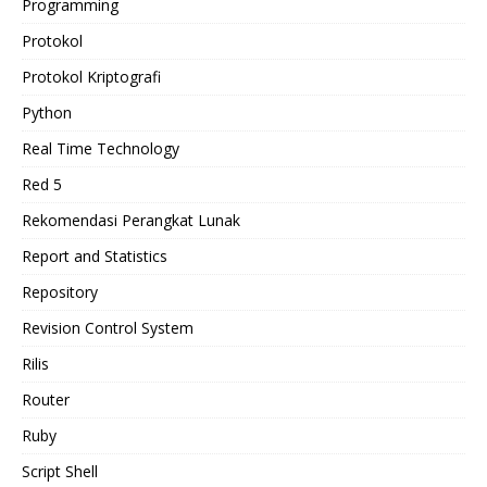
Programming
Protokol
Protokol Kriptografi
Python
Real Time Technology
Red 5
Rekomendasi Perangkat Lunak
Report and Statistics
Repository
Revision Control System
Rilis
Router
Ruby
Script Shell