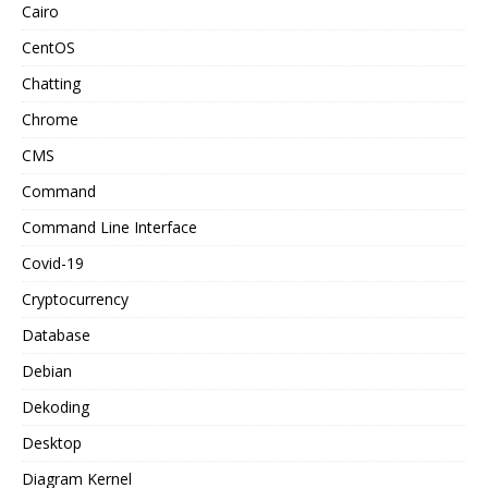
Cairo
CentOS
Chatting
Chrome
CMS
Command
Command Line Interface
Covid-19
Cryptocurrency
Database
Debian
Dekoding
Desktop
Diagram Kernel