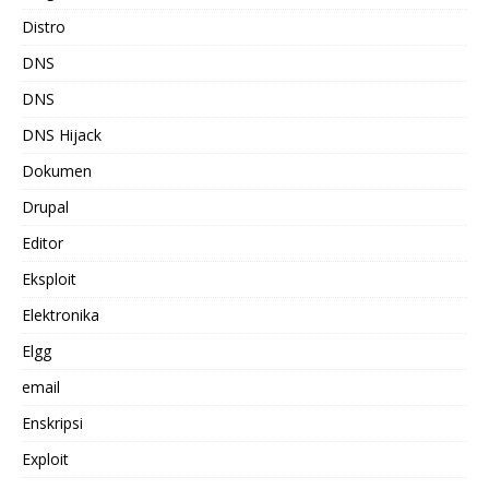
Distro
DNS
DNS
DNS Hijack
Dokumen
Drupal
Editor
Eksploit
Elektronika
Elgg
email
Enskripsi
Exploit