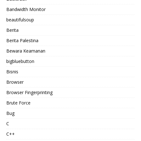
Bandwidth Monitor
beautifulsoup
Berita
Berita Palestina
Bewara Keamanan
bigbluebutton
Bisnis
Browser
Browser Fingerprinting
Brute Force
Bug
C
C++