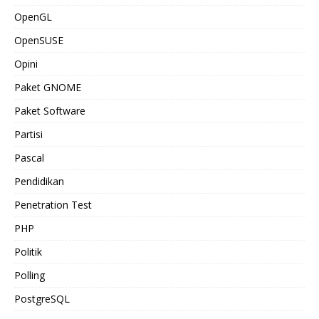
OpenGL
OpenSUSE
Opini
Paket GNOME
Paket Software
Partisi
Pascal
Pendidikan
Penetration Test
PHP
Politik
Polling
PostgreSQL