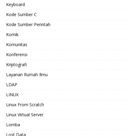
Keyboard
Kode Sumber C
Kode Sumber Perintah
Komik
Komunitas
Konferensi
Kriptografi
Layanan Rumah Ilmu
LDAP
LINUX
Linux From Scratch
Linux Virtual Server
Lomba
Lost Data