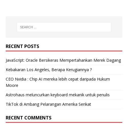
RECENT POSTS
JavaScript: Oracle Bersikeras Mempertahankan Merek Dagang
Kebakaran Los Angeles, Berapa Kerugiannya ?
CEO Nvidia : Chip AI mereka lebih cepat daripada Hukum
Moore
Astrohaus meluncurkan keyboard mekanik untuk penulis
TikTok di Ambang Pelarangan Amerika Serikat
RECENT COMMENTS