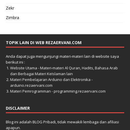
Zekr
Zimbra
TOPIK LAIN DI WEB REZAERVANI.COM
Anda dapat juga mengunjungi materi-materi lain di website saya
berikut ini :
Website Utama - Materi-materi Al Quran, Hadits, Bahasa Arab
dan Berbagai Materi KeIslaman lain
Materi Pembelajaran Arduino dan Elektronika -
arduino.rezaervani.com
Materi Pemrogramman - programming.rezaervani.com
DISCLAIMER
Blog ini adalah BLOG Pribadi, tidak mewakili lembaga dan afiliasi
apapun.