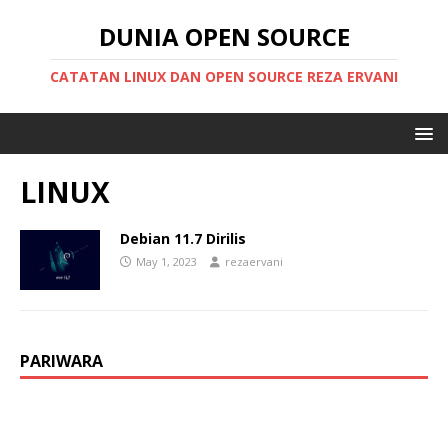
DUNIA OPEN SOURCE
CATATAN LINUX DAN OPEN SOURCE REZA ERVANI
LINUX
Debian 11.7 Dirilis
May 1, 2023
rezaervani
PARIWARA