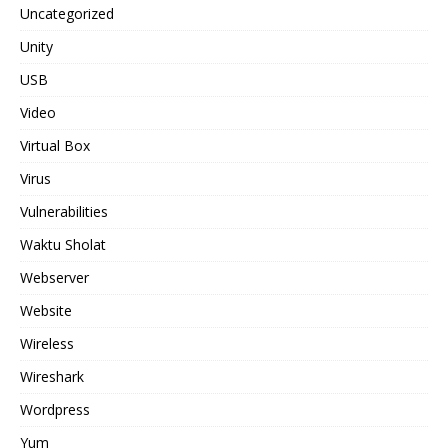
Uncategorized
Unity
USB
Video
Virtual Box
Virus
Vulnerabilities
Waktu Sholat
Webserver
Website
Wireless
Wireshark
Wordpress
Yum