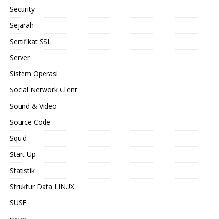
Security
Sejarah
Sertifikat SSL
Server
Sistem Operasi
Social Network Client
Sound & Video
Source Code
Squid
Start Up
Statistik
Struktur Data LINUX
SUSE
swap