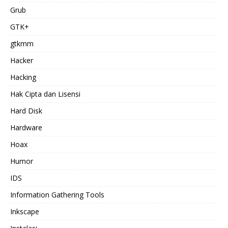
Grub
GTK+
gtkmm
Hacker
Hacking
Hak Cipta dan Lisensi
Hard Disk
Hardware
Hoax
Humor
IDS
Information Gathering Tools
Inkscape