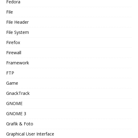
Fedora
File
File Header
File System
Firefox
Firewall
Framework
FTP
Game
GnackTrack
GNOME
GNOME 3
Grafik & Foto
Graphical User Interface